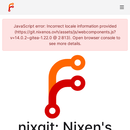
JavaScript error: Incorrect locale information provided
(https://git.nixenos.ovh/assets/js/webcomponents.js?
v=14.0.2~gitea-1.22.0 @ 2:813). Open browser console to
see more details.
nixgit: Nixen's