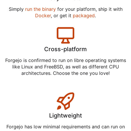
Simply
run the binary
for your platform, ship it with
Docker
, or get it
packaged
.
Cross-platform
Forgejo is confirmed to run on libre operating systems
like Linux and FreeBSD, as well as different CPU
architectures. Choose the one you love!
Lightweight
Forgejo has low minimal requirements and can run on