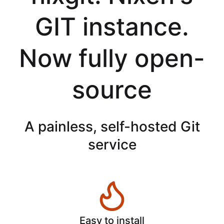
GIT instance.
Now fully open-
source
A painless, self-hosted Git
service
Easy to install